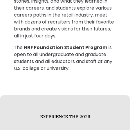
stories, insights, and what they learned in
their careers, and students explore various
careers paths in the retail industry, meet
with dozens of recruiters from their favorite
brands and create visions for their futures,
all in just four days.
The
NRF Foundation Student Program
is
open to all undergraduate and graduate
students and all educators and staff at any
U.S. college or university.
EXPERIENCE THE 2026