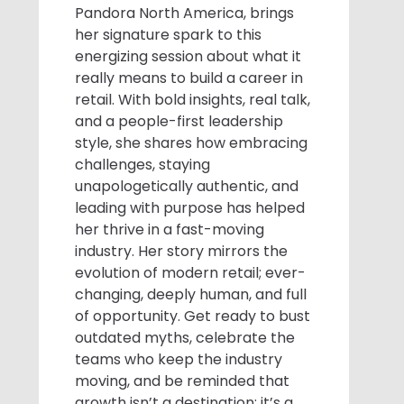
Pandora North America, brings
her signature spark to this
energizing session about what it
really means to build a career in
retail. With bold insights, real talk,
and a people-first leadership
style, she shares how embracing
challenges, staying
unapologetically authentic, and
leading with purpose has helped
her thrive in a fast-moving
industry. Her story mirrors the
evolution of modern retail; ever-
changing, deeply human, and full
of opportunity. Get ready to bust
outdated myths, celebrate the
teams who keep the industry
moving, and be reminded that
growth isn’t a destination; it’s a