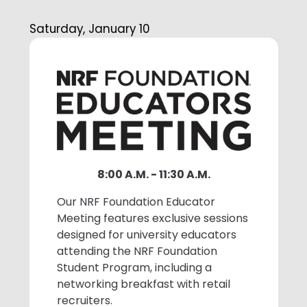
1:50 P.M. - 2:30 P.M. Driving Retail
Saturday, January 10
Forward: Tech Innovations
Transforming the Supply Chain
Best Buy will explore supply chain
tech innovations, including data-
driven sourcing, autonomous guided
vehicles, and data-enabled
schedule optimization, which have
significantly enhanced operational
8:00 A.M. - 11:30 A.M.
efficiency and customer
excellence. Additionally, the session
Our NRF Foundation Educator
will highlight the positive human
Meeting features exclusive sessions
impact of these technologies.
designed for university educators
attending the NRF Foundation
Student Program, including a
2:30 P.M. - 3:20 P.M. Networking
networking breakfast with retail
Break with Recruiters
recruiters.