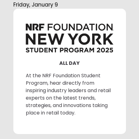
Friday, January 9
ALL DAY
At the NRF Foundation Student
Program, hear directly from
inspiring industry leaders and retail
experts on the latest trends,
strategies, and innovations taking
place in retail today.