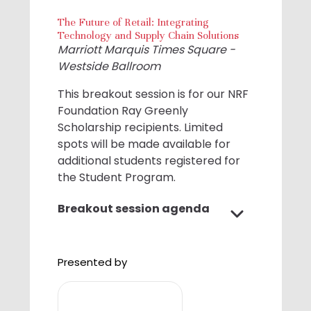
The Future of Retail: Integrating
Technology and Supply Chain Solutions
Marriott Marquis Times Square -
Westside Ballroom
This breakout session is for our NRF
Foundation Ray Greenly
Scholarship recipients. Limited
spots will be made available for
additional students registered for
the Student Program.
Breakout session agenda
1:00 P.M. - 1:05 P.M. Opening
Remarks
Presented by
With Mark Irvin, Chief Supply Chain
Officer, Best Buy