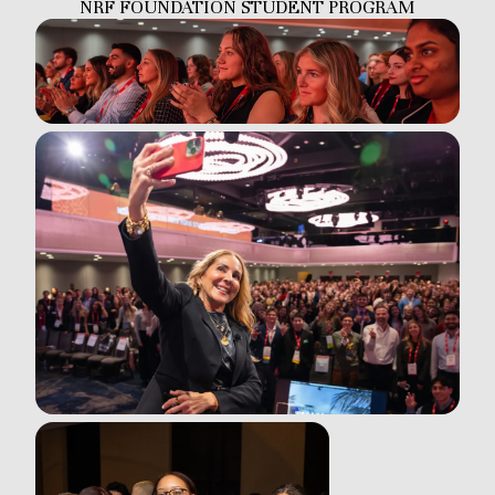
NRF FOUNDATION STUDENT PROGRAM