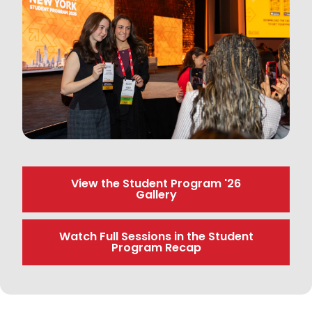
View the Student Program '26
Gallery
Watch Full Sessions in the Student
Program Recap