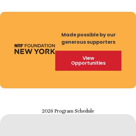
Made possible by our
generous supporters
View
Opportunities
2026 Program Schedule