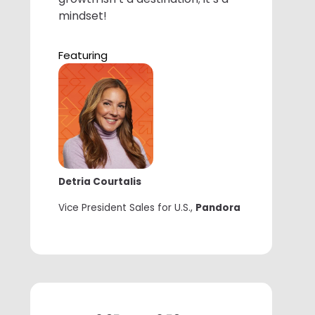
mindset!
Featuring
Detria Courtalis
Vice President Sales for U.S.,
Pandora