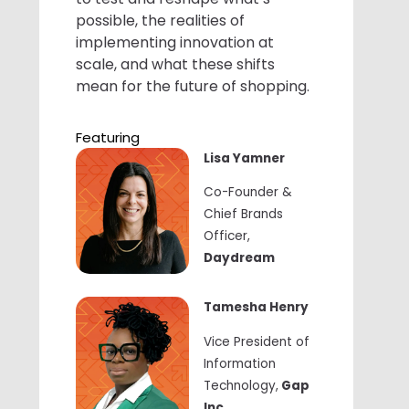
possible, the realities of
implementing innovation at
scale, and what these shifts
mean for the future of shopping.
Featuring
Lisa Yamner
Co-Founder &
Chief Brands
Officer,
Daydream
Tamesha Henry
Vice President of
Information
Technology,
Gap
Inc.