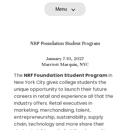
Menu
NRF Foundation Student Program
January 7-10, 2027
Marriott Marquis, NYC
The
NRF Foundation Student Program
in
New York City gives college students the
unique opportunity to launch their future
careers in retail and experience all that the
industry offers. Retail executives in
marketing, merchandising, talent,
entrepreneurship, sustainability, supply
chain, technology and more share their