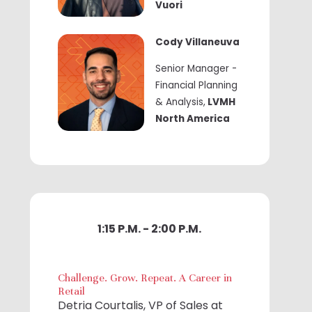
Vuori
Cody Villaneuva
Senior Manager -
Financial Planning
& Analysis,
LVMH
North America
1:15 P.M. - 2:00 P.M.
Challenge. Grow. Repeat. A Career in
Retail
Detria Courtalis, VP of Sales at