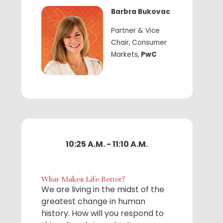
Barbra Bukovac
Partner & Vice
Chair,
Consumer
Markets,
PwC
10:25 A.M. - 11:10 A.M.
What Makes Life Better?
We are living in the midst of the
greatest change in human
history. How will you respond to