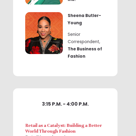
Sheena Butler-
Young
Senior
Correspondent,
The Business of
Fashion
3:15 P.M. - 4:00 P.M.
Retail as a Catalyst: Building a Better
World Through Fashion