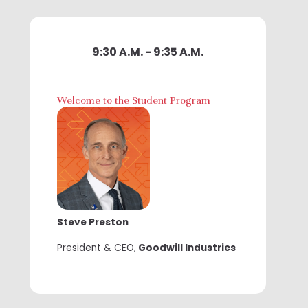
9:30 A.M. - 9:35 A.M.
Welcome to the Student Program
Steve Preston
President & CEO,
Goodwill Industries