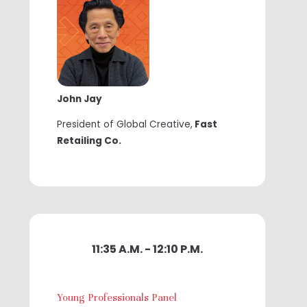
John Jay
President of Global Creative,
Fast
Retailing Co.
11:35 A.M. - 12:10 P.M.
Young Professionals Panel