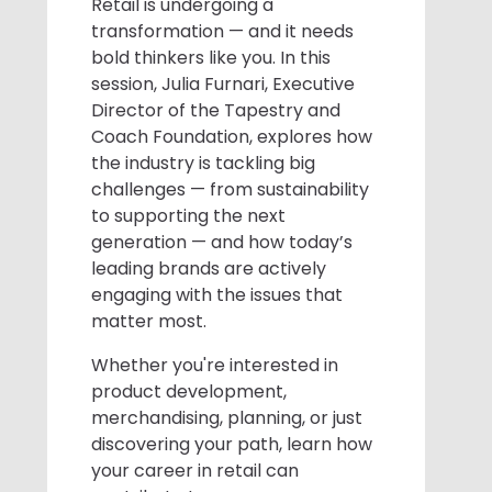
Retail is undergoing a
transformation — and it needs
bold thinkers like you. In this
session, Julia Furnari, Executive
Director of the Tapestry and
Coach Foundation, explores how
the industry is tackling big
challenges — from sustainability
to supporting the next
generation — and how today’s
leading brands are actively
engaging with the issues that
matter most.
Whether you're interested in
product development,
merchandising, planning, or just
discovering your path, learn how
your career in retail can