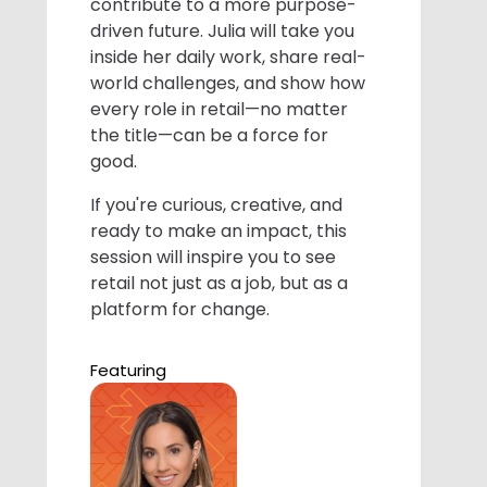
contribute to a more purpose-
driven future. Julia will take you
inside her daily work, share real-
world challenges, and show how
every role in retail—no matter
the title—can be a force for
good.
If you're curious, creative, and
ready to make an impact, this
session will inspire you to see
retail not just as a job, but as a
platform for change.
Featuring