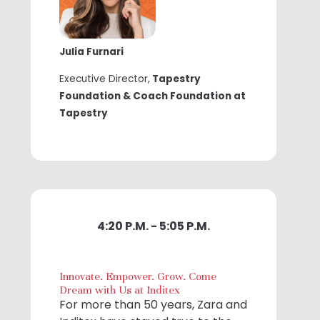
Julia Furnari
Executive Director,
Tapestry
Foundation & Coach Foundation at
Tapestry
4:20 P.M. - 5:05 P.M.
Innovate. Empower. Grow. Come
Dream with Us at Inditex
For more than 50 years, Zara and