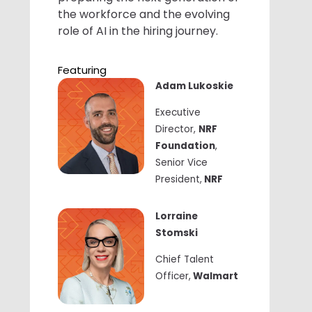
the workforce and the evolving
role of AI in the hiring journey.
Featuring
Adam Lukoskie
Executive
Director,
NRF
Foundation
,
Senior Vice
President,
NRF
Lorraine
Stomski
Chief Talent
Officer,
Walmart