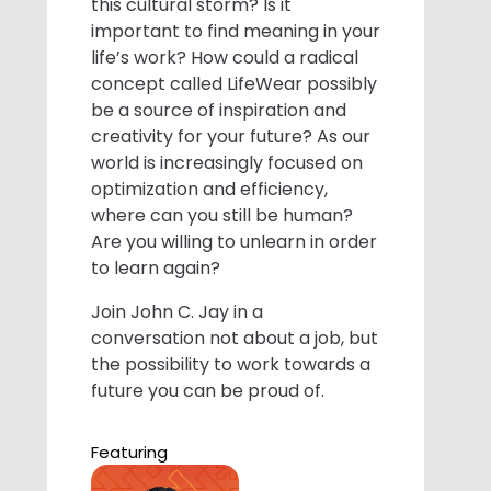
this cultural storm? Is it
important to find meaning in your
life’s work? How could a radical
concept called LifeWear possibly
be a source of inspiration and
creativity for your future? As our
world is increasingly focused on
optimization and efficiency,
where can you still be human?
Are you willing to unlearn in order
to learn again?
Join John C. Jay in a
conversation not about a job, but
the possibility to work towards a
future you can be proud of.
Featuring