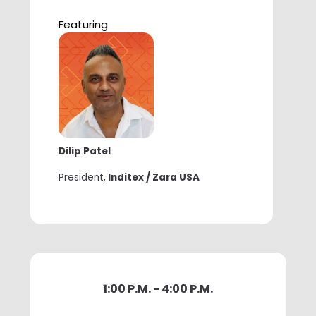
Featuring
Dilip Patel
President,
Inditex / Zara USA
1:00 P.M. - 4:00 P.M.