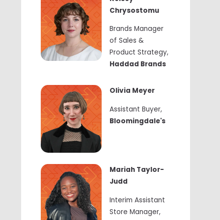
Chrysostomu
Brands Manager
of Sales &
Product Strategy
,
Haddad Brands
Olivia Meyer
Assistant Buyer
,
Bloomingdale's
Mariah Taylor-
Judd
Interim Assistant
Store Manager,