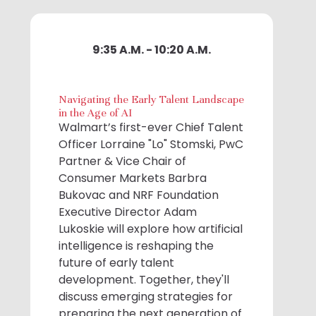
9:35 A.M. - 10:20 A.M.
Navigating the Early Talent Landscape
in the Age of AI
Walmart’s first-ever Chief Talent
Officer Lorraine "Lo" Stomski, PwC
Partner & Vice Chair of
Consumer Markets Barbra
Bukovac and NRF Foundation
Executive Director Adam
Lukoskie will explore how artificial
intelligence is reshaping the
future of early talent
development. Together, they'll
discuss emerging strategies for
preparing the next generation of