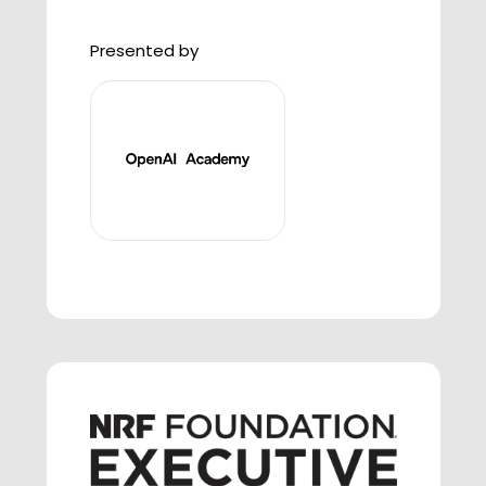
Presented by
3:20 P.M. - 4:00 P.M. AI in Action:
Transforming Retail Tech &
Supply Chain
AI is transforming retail — from
streamlining supply chains to
enhancing customer experiences.
In this panel, leaders from retail
brands will share how their teams
are implementing AI across tech
and operations, the impact it's
having on their businesses, and
what it means for consumers. This
session will turn concept into
reality, helping students understand
not only how AI is harnessed in day-
to-day roles, but also what's ahead