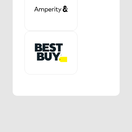
1:05 P.M. - 1:50 P.M. Navigating the
Future: Career Paths in Retail
Tech & Supply Chain
Speakers from Amperity, Kohl’s,
Dick’s Sporting Goods and Target
will discuss their career paths in
technology and/or supply chain
and how they found their place in
retail. They will share their
backgrounds, and what excites
them about their roles and the
companies they work for, and the
impact that their work has on the
consumer and for the business.