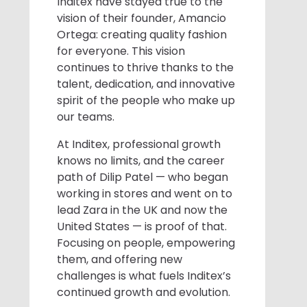
Inditex have stayed true to the
vision of their founder, Amancio
Ortega: creating quality fashion
for everyone. This vision
continues to thrive thanks to the
talent, dedication, and innovative
spirit of the people who make up
our teams.
At Inditex, professional growth
knows no limits, and the career
path of Dilip Patel — who began
working in stores and went on to
lead Zara in the UK and now the
United States — is proof of that.
Focusing on people, empowering
them, and offering new
challenges is what fuels Inditex’s
continued growth and evolution.