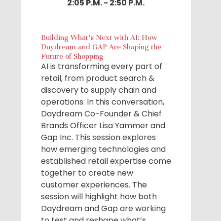
2:05 P.M. - 2:50 P.M.
Building What's Next with AI: How
Daydream and GAP Are Shaping the
Future of Shopping
AI is transforming every part of
retail, from product search &
discovery to supply chain and
operations. In this conversation,
Daydream Co-Founder & Chief
Brands Officer Lisa Yammer and
Gap Inc. This session explores
how emerging technologies and
established retail expertise come
together to create new
customer experiences. The
session will highlight how both
Daydream and Gap are working
to test and reshape what’s