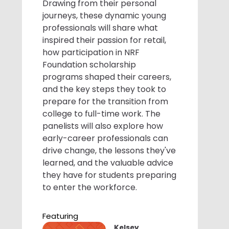
Drawing from their personal
journeys, these dynamic young
professionals will share what
inspired their passion for retail,
how participation in NRF
Foundation scholarship
programs shaped their careers,
and the key steps they took to
prepare for the transition from
college to full-time work. The
panelists will also explore how
early-career professionals can
drive change, the lessons they've
learned, and the valuable advice
they have for students preparing
to enter the workforce.
Featuring
Kelsey