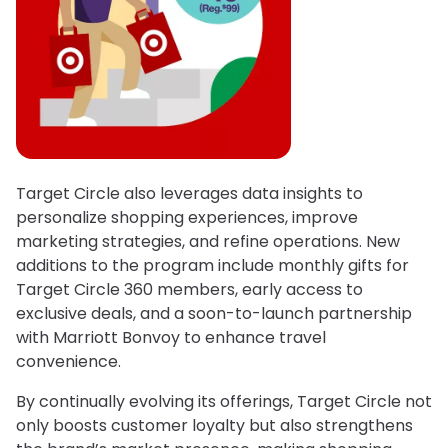
Target Circle also leverages data insights to
personalize shopping experiences, improve
marketing strategies, and refine operations. New
additions to the program include monthly gifts for
Target Circle 360 members, early access to
exclusive deals, and a soon-to-launch partnership
with Marriott Bonvoy to enhance travel
convenience.
By continually evolving its offerings, Target Circle not
only boosts customer loyalty but also strengthens