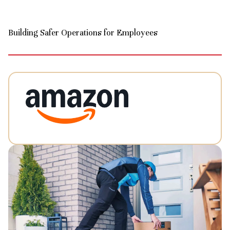
Building Safer Operations for Employees