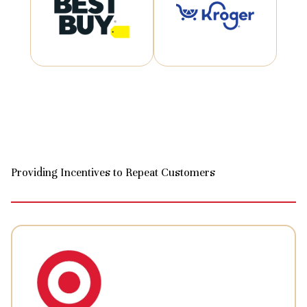
Providing Incentives to Repeat Customers