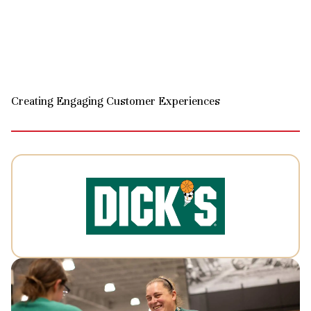
Creating Engaging Customer Experiences