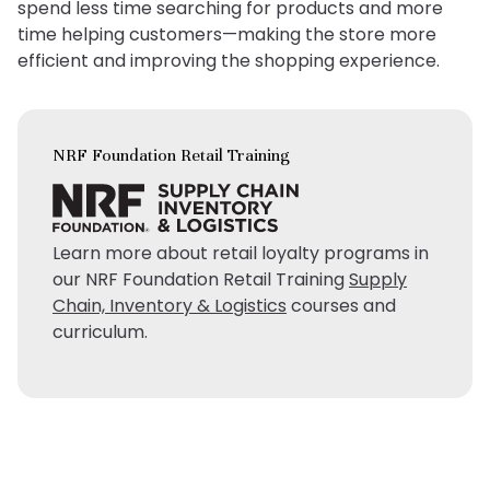
spend less time searching for products and more
time helping customers—making the store more
efficient and improving the shopping experience.
NRF Foundation Retail Training
Learn more about retail loyalty programs in
our NRF Foundation Retail Training
Supply
Chain, Inventory & Logistics
courses and
curriculum.