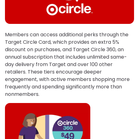
Members can access additional perks through the
Target Circle Card, which provides an extra 5%
discount on purchases, and Target Circle 360, an
annual subscription that includes unlimited same-
day delivery from Target and over 100 other
retailers. These tiers encourage deeper
engagement, with active members shopping more
frequently and spending significantly more than
nonmembers.