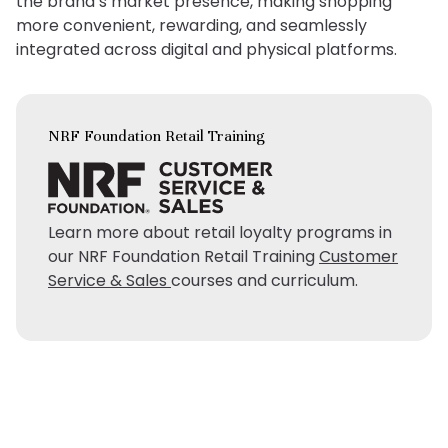
the brand’s market presence, making shopping
more convenient, rewarding, and seamlessly
integrated across digital and physical platforms.
NRF Foundation Retail Training
Learn more about retail loyalty programs in
our NRF Foundation Retail Training
Customer
Service & Sales
courses and curriculum.