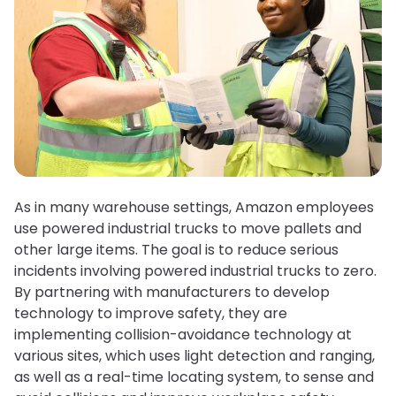
As in many warehouse settings, Amazon employees
use powered industrial trucks to move pallets and
other large items. The goal is to reduce serious
incidents involving powered industrial trucks to zero.
By partnering with manufacturers to develop
technology to improve safety, they are
implementing collision-avoidance technology at
various sites, which uses light detection and ranging,
as well as a real-time locating system, to sense and