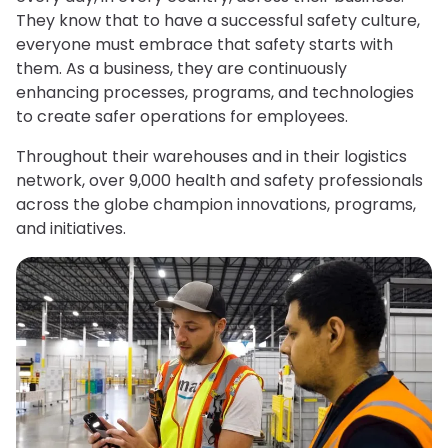
They know that to have a successful safety culture,
everyone must embrace that safety starts with
them. As a business, they are continuously
enhancing processes, programs, and technologies
to create safer operations for employees.
Throughout their warehouses and in their logistics
network, over 9,000 health and safety professionals
across the globe champion innovations, programs,
and initiatives.