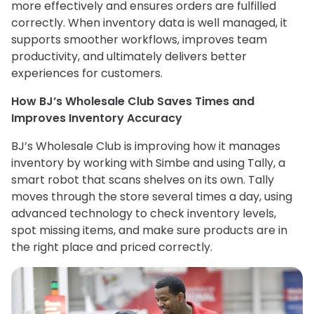
more effectively and ensures orders are fulfilled
correctly. When inventory data is well managed, it
supports smoother workflows, improves team
productivity, and ultimately delivers better
experiences for customers.
How BJ’s Wholesale Club Saves Times and
Improves Inventory Accuracy
BJ’s Wholesale Club is improving how it manages
inventory by working with Simbe and using Tally, a
smart robot that scans shelves on its own. Tally
moves through the store several times a day, using
advanced technology to check inventory levels,
spot missing items, and make sure products are in
the right place and priced correctly.