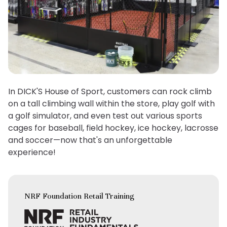
In DICK'S House of Sport, customers can rock climb
on a tall climbing wall within the store, play golf with
a golf simulator, and even test out various sports
cages for baseball, field hockey, ice hockey, lacrosse
and soccer—now that's an unforgettable
experience!
NRF Foundation Retail Training