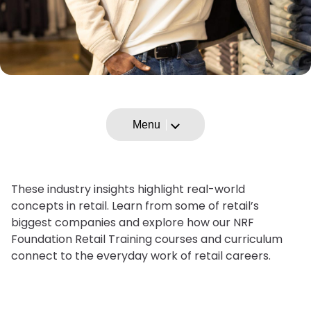
Menu
These industry insights highlight real-world
concepts in retail. Learn from some of retail’s
biggest companies and explore how our NRF
Foundation Retail Training courses and curriculum
connect to the everyday work of retail careers.