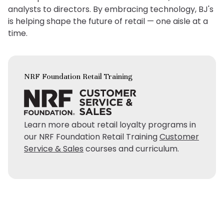
analysts to directors. By embracing technology, BJ's
is helping shape the future of retail — one aisle at a
time.
NRF Foundation Retail Training
Learn more about retail loyalty programs in
our NRF Foundation Retail Training
Customer
Service & Sales
courses and curriculum.