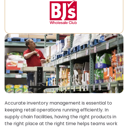
Accurate inventory management is essential to
keeping retail operations running efficiently. In
supply chain facilities, having the right products in
the right place at the right time helps teams work