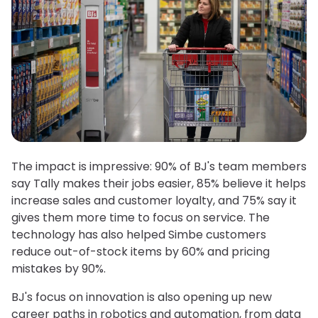
The impact is impressive: 90% of BJ's team members
say Tally makes their jobs easier, 85% believe it helps
increase sales and customer loyalty, and 75% say it
gives them more time to focus on service. The
technology has also helped Simbe customers
reduce out-of-stock items by 60% and pricing
mistakes by 90%.
BJ's focus on innovation is also opening up new
career paths in robotics and automation, from data