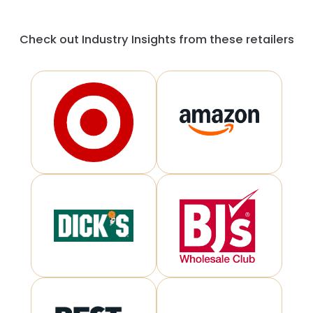
Check out Industry Insights from these retailers