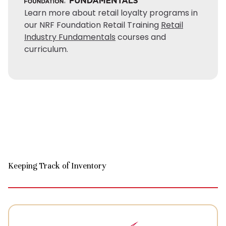
Learn more about retail loyalty programs in
our NRF Foundation Retail Training
Retail
Industry Fundamentals
courses and
curriculum.
Keeping Track of Inventory