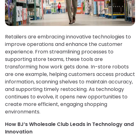
Retailers are embracing innovative technologies to
improve operations and enhance the customer
experience. From streamlining processes to
supporting store teams, these tools are
transforming how work gets done. In-store robots
are one example, helping customers access product
information, scanning shelves to maintain accuracy,
and supporting timely restocking. As technology
continues to evolve, it opens new opportunities to
create more efficient, engaging shopping
environments.
How BJ’s Wholesale Club Leads in Technology and
Innovation