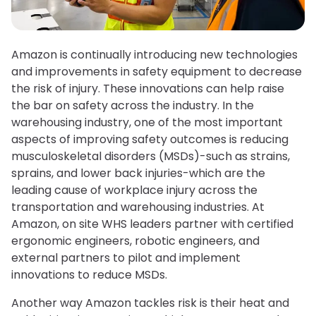
Amazon is continually introducing new technologies
and improvements in safety equipment to decrease
the risk of injury. These innovations can help raise
the bar on safety across the industry. In the
warehousing industry, one of the most important
aspects of improving safety outcomes is reducing
musculoskeletal disorders (MSDs)-such as strains,
sprains, and lower back injuries-which are the
leading cause of workplace injury across the
transportation and warehousing industries. At
Amazon, on site WHS leaders partner with certified
ergonomic engineers, robotic engineers, and
external partners to pilot and implement
innovations to reduce MSDs.
Another way Amazon tackles risk is their heat and