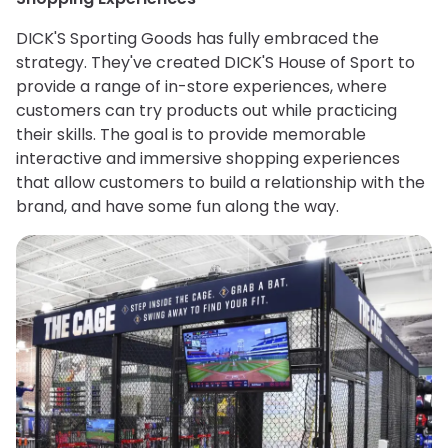
DICK'S Sporting Goods has fully embraced the
strategy. They've created DICK'S House of Sport to
provide a range of in-store experiences, where
customers can try products out while practicing
their skills. The goal is to provide memorable
interactive and immersive shopping experiences
that allow customers to build a relationship with the
brand, and have some fun along the way.