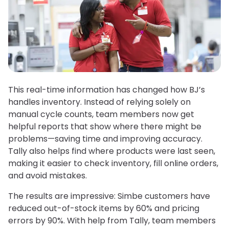
This real-time information has changed how BJ’s
handles inventory. Instead of relying solely on
manual cycle counts, team members now get
helpful reports that show where there might be
problems—saving time and improving accuracy.
Tally also helps find where products were last seen,
making it easier to check inventory, fill online orders,
and avoid mistakes.
The results are impressive: Simbe customers have
reduced out-of-stock items by 60% and pricing
errors by 90%. With help from Tally, team members