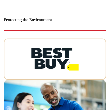
Protecting the Environment