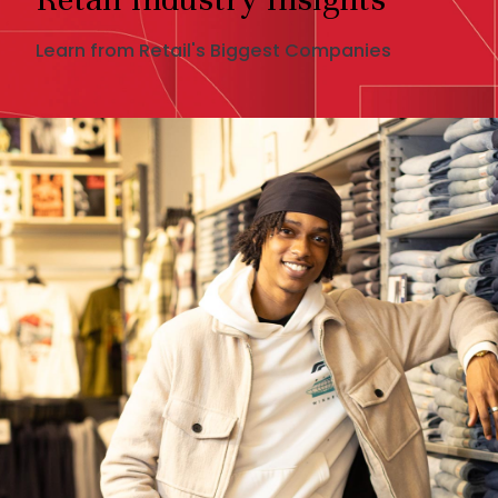
Learn from Retail's Biggest Companies