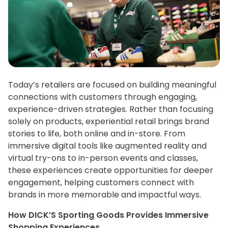
Today’s retailers are focused on building meaningful
connections with customers through engaging,
experience-driven strategies. Rather than focusing
solely on products, experiential retail brings brand
stories to life, both online and in-store. From
immersive digital tools like augmented reality and
virtual try-ons to in-person events and classes,
these experiences create opportunities for deeper
engagement, helping customers connect with
brands in more memorable and impactful ways.
How DICK’S Sporting Goods Provides Immersive
Shopping Experiences