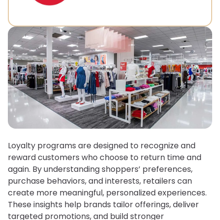
Loyalty programs are designed to recognize and
reward customers who choose to return time and
again. By understanding shoppers’ preferences,
purchase behaviors, and interests, retailers can
create more meaningful, personalized experiences.
These insights help brands tailor offerings, deliver
targeted promotions, and build stronger