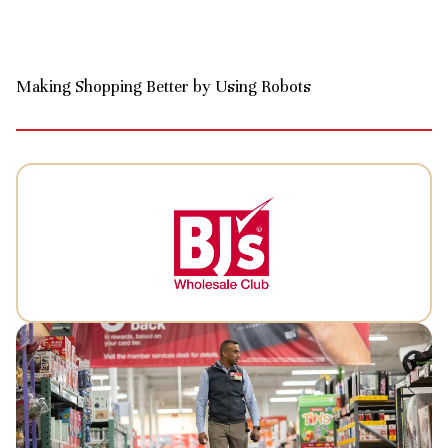
Making Shopping Better by Using Robots