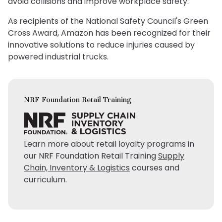
avoid collisions and improve workplace safety.
As recipients of the National Safety Council's Green
Cross Award, Amazon has been recognized for their
innovative solutions to reduce injuries caused by
powered industrial trucks.
NRF Foundation Retail Training
Learn more about retail loyalty programs in
our NRF Foundation Retail Training
Supply
Chain, Inventory & Logistics
courses and
curriculum.