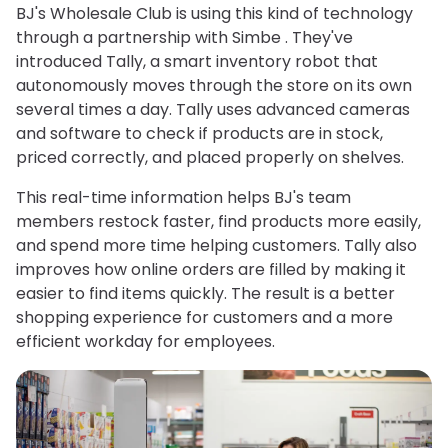
BJ's Wholesale Club is using this kind of technology
through a partnership with Simbe . They've
introduced Tally, a smart inventory robot that
autonomously moves through the store on its own
several times a day. Tally uses advanced cameras
and software to check if products are in stock,
priced correctly, and placed properly on shelves.
This real-time information helps BJ's team
members restock faster, find products more easily,
and spend more time helping customers. Tally also
improves how online orders are filled by making it
easier to find items quickly. The result is a better
shopping experience for customers and a more
efficient workday for employees.