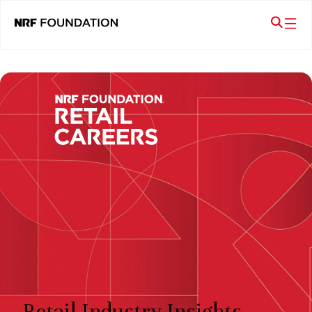
Retail Industry Insights