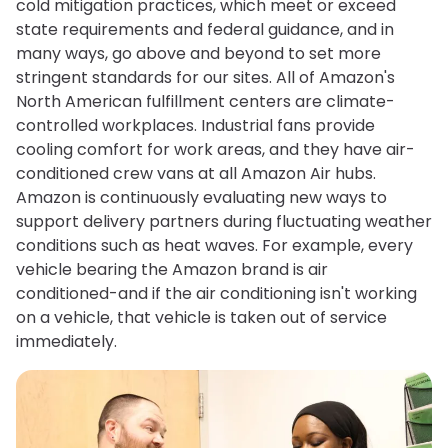
cold mitigation practices, which meet or exceed
state requirements and federal guidance, and in
many ways, go above and beyond to set more
stringent standards for our sites. All of Amazon's
North American fulfillment centers are climate-
controlled workplaces. Industrial fans provide
cooling comfort for work areas, and they have air-
conditioned crew vans at all Amazon Air hubs.
Amazon is continuously evaluating new ways to
support delivery partners during fluctuating weather
conditions such as heat waves. For example, every
vehicle bearing the Amazon brand is air
conditioned-and if the air conditioning isn't working
on a vehicle, that vehicle is taken out of service
immediately.