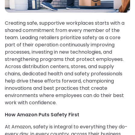
Creating safe, supportive workplaces starts with a
shared commitment from every member of the
team. Leading retailers prioritize safety as a core
part of their operation continuously improving
processes, investing in new technologies, and
strengthening programs that protect employees.
Across distribution centers, stores, and supply
chains, dedicated health and safety professionals
help drive these efforts forward, championing
innovations and best practices that create
environments where employees can do their best
work with confidence.
How Amazon Puts Safety First
At Amazon, safety is integral to everything they do-
every day, in every country, across their business.