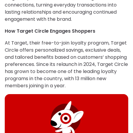
connections, turning everyday transactions into
lasting relationships and encouraging continued
engagement with the brand.
How Target Circle Engages Shoppers
At Target, their free-to-join loyalty program, Target
Circle offers personalized savings, exclusive deals,
and tailored benefits based on customers’ shopping
preferences. Since its relaunch in 2024, Target Circle
has grown to become one of the leading loyalty
programs in the country, with 13 million new
members joining in a year.