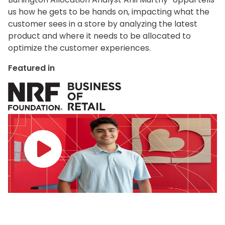
us how he gets to be hands on, impacting what the
customer sees in a store by analyzing the latest
product and where it needs to be allocated to
optimize the customer experiences.
Featured in