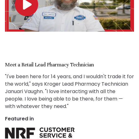
Meet a Retail Lead Pharmacy Technician
"I've been here for 14 years, and I wouldn't trade it for
the world," says Kroger Lead Pharmacy Technician
Januari Vaughn. "I love interacting with all the
people. I love being able to be there, for them —
with whatever they need."
Featured in