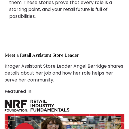
them. These stories prove that every role is a
starting point, and your retail future is full of
possibilities.
Meet a Retail Assistant Store Leader
Kroger Assistant Store Leader Angel Berridge shares
details about her job and how her role helps her
serve her community.
Featured in