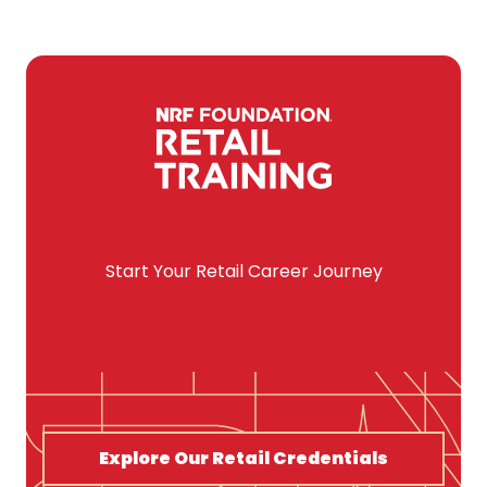
Start Your Retail Career Journey
Explore Our Retail Credentials