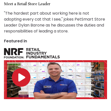
Meet a Retail Store Leader
"The hardest part about working here is not
adopting every cat that I see," jokes PetSmart Store
Leader Dylan Barone as he discusses the duties and
responsibilities of leading a store.
Featured in