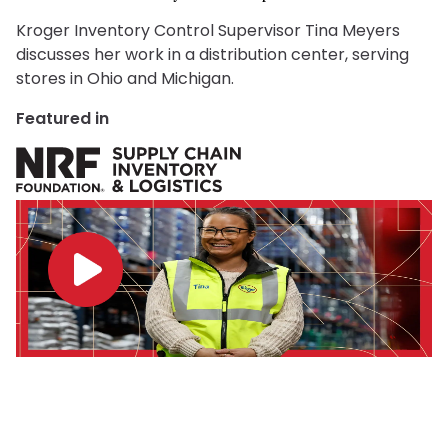
Kroger Inventory Control Supervisor Tina Meyers
discusses her work in a distribution center, serving
stores in Ohio and Michigan.
Featured in