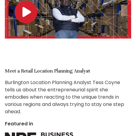
Meet a Retail Location Planning Analyst
Burlington Location Planning Analyst Tess Coyne
tells us about the entrepreneurial spirit she
embodies when reacting to the unique trends in
various regions and always trying to stay one step
ahead.
Featured in