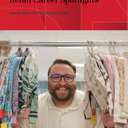
Meet Retail Professionals