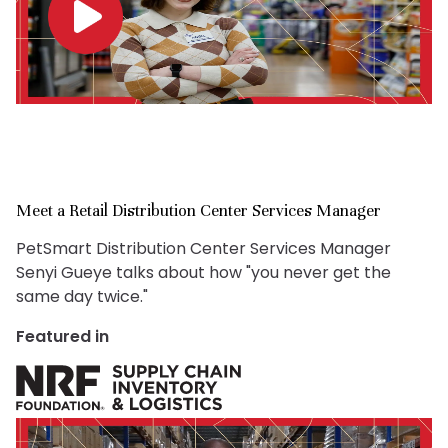
Meet a Retail Distribution Center Services Manager
PetSmart Distribution Center Services Manager
Senyi Gueye talks about how "you never get the
same day twice."
Featured in