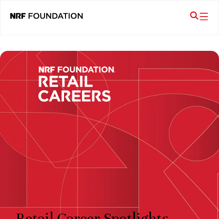
Retail Career Spotlights