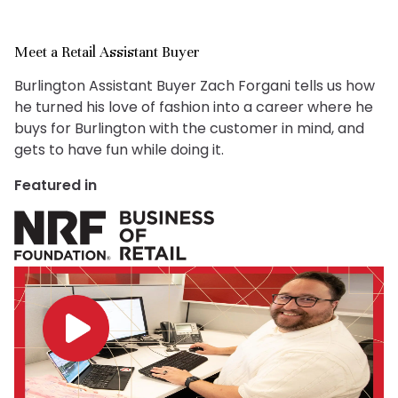
Meet a Retail Assistant Buyer
Burlington Assistant Buyer Zach Forgani tells us how
he turned his love of fashion into a career where he
buys for Burlington with the customer in mind, and
gets to have fun while doing it.
Featured in