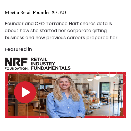
Meet a Retail Founder & CEO
Founder and CEO Torrance Hart shares details
about how she started her corporate gifting
business and how previous careers prepared her.
Featured in