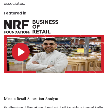
associates.
Featured in
Meet a Retail Allocation Analyst
Burlington Allocation Analyst Anil Murthy-Uppal tells