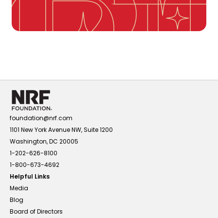
foundation@nrf.com
1101 New York Avenue NW, Suite 1200
Washington, DC 20005
1-202-626-8100
1-800-673-4692
Helpful Links
Media
Blog
Board of Directors