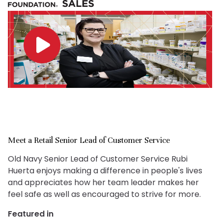
Meet a Retail Senior Lead of Customer Service
Old Navy Senior Lead of Customer Service Rubi
Huerta enjoys making a difference in people's lives
and appreciates how her team leader makes her
feel safe as well as encouraged to strive for more.
Featured in