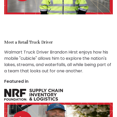
Meet a Retail Truck Driver
Walmart Truck Driver Brandon Hirst enjoys how his
mobile "cubicle" allows him to explore the nation's
lakes, streams, and waterfalls, all while being part of
a team that looks out for one another.
Featured in