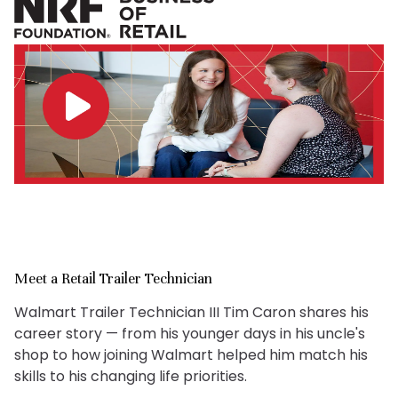
Meet a Retail Trailer Technician
Walmart Trailer Technician III Tim Caron shares his
career story — from his younger days in his uncle's
shop to how joining Walmart helped him match his
skills to his changing life priorities.