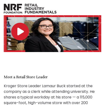
Meet a Retail Store Leader
Kroger Store Leader Lamaur Buck started at the
company as a clerk while attending university. He
shares a typical workday at his store — a 115,000
square-foot, high-volume store with over 200