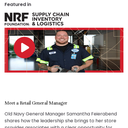
Featured in
Meet a Retail General Manager
Old Navy General Manager Samantha Feierabend
shares how the leadership she brings to her store
provides associates with a clear opportunity for