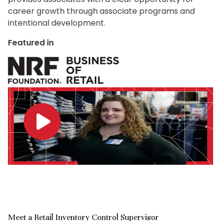
career growth through associate programs and
intentional development.
Featured in
Meet a Retail Inventory Control Supervisor