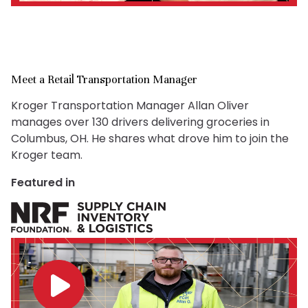
Meet a Retail Transportation Manager
Kroger Transportation Manager Allan Oliver
manages over 130 drivers delivering groceries in
Columbus, OH. He shares what drove him to join the
Kroger team.
Featured in