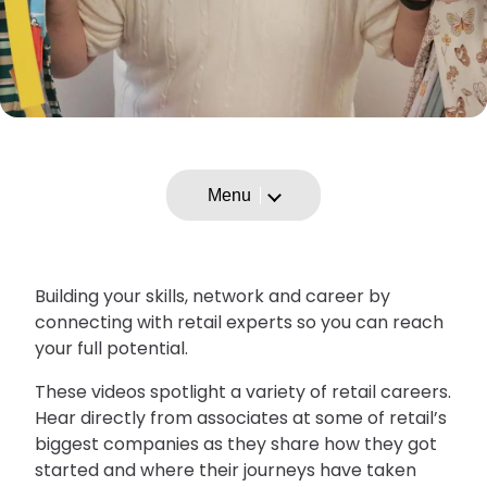
Menu
Building your skills, network and career by
connecting with retail experts so you can reach
your full potential.
These videos spotlight a variety of retail careers.
Hear directly from associates at some of retail’s
biggest companies as they share how they got
started and where their journeys have taken