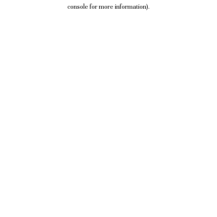
console for more information).