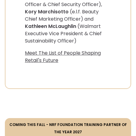
Officer & Chief Security Officer),
Kory Marchisotto
(e.l.f. Beauty
Chief Marketing Officer) and
Kathleen McLaughlin
(Walmart
Executive Vice President & Chief
Sustainability Officer)
Meet The List of People Shaping
Retail's Future
COMING THIS FALL - NRF FOUNDATION TRAINING PARTNER OF
THE YEAR 2027