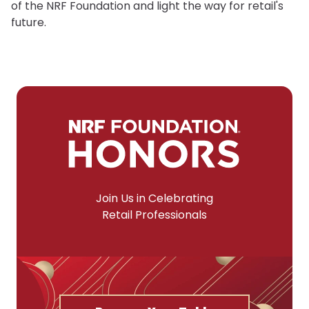
of the NRF Foundation and light the way for retail's
future.
Join Us in Celebrating
Retail Professionals