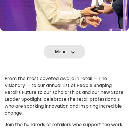
Menu
From the most coveted award in retail — The
Visionary — to our annual List of People Shaping
Retail’s Future to our scholarships and our new Store
Leader Spotlight, celebrate the retail professionals
who are sparking innovation and inspiring incredible
change.
Join the hundreds of retailers who support the work