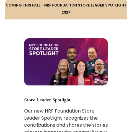
COMING THIS FALL - NRF FOUNDATION STORE LEADER SPOTLIGHT
2027
Store Leader Spotlight
Our new NRF Foundation Store
Leader Spotlight recognizes the
contributions and shares the stories