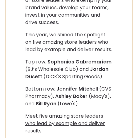
of store leaders who exemplify your
brand values, develop your teams,
invest in your communities and
drive success.
This year, we shined the spotlight
on five amazing store leaders who
lead by example and deliver results.
Top row:
Sophonias Gabremariam
(BJ’s Wholesale Club) and
Jordan
Dusett
(DICK'S Sporting Goods)
Bottom row:
Jennifer Mitchell
(CVS
Pharmacy),
Ashley Baker
(Macy's),
and
Bill Ryan
(Lowe's)
Meet five amazing store leaders
who lead by example and deliver
results