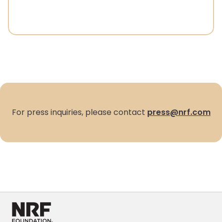
For press inquiries, please contact
press@nrf.com