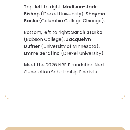
Top, left to right:
Madison-Jade
Bishop
(Drexel University),
Shayma
Banks
(Columbia College Chicago);
Bottom, left to right:
Sarah Starko
(Babson College),
Jacquelyn
Dufner
(University of Minnesota),
Emme Serafino
(Drexel University)
Meet the 2026 NRF Foundation Next
Generation Scholarship Finalists