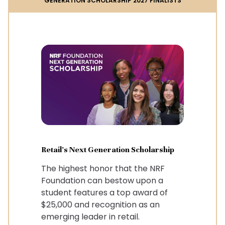
GENERATION SCHOLARSHIP 2027 FINALISTS
Retail's Next Generation Scholarship
The highest honor that the NRF
Foundation can bestow upon a
student features a top award of
$25,000 and recognition as an
emerging leader in retail.