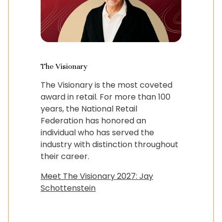
The Visionary
The Visionary is the most coveted
award in retail. For more than 100
years, the National Retail
Federation has honored an
individual who has served the
industry with distinction throughout
their career.
Meet The Visionary 2027: Jay
Schottenstein