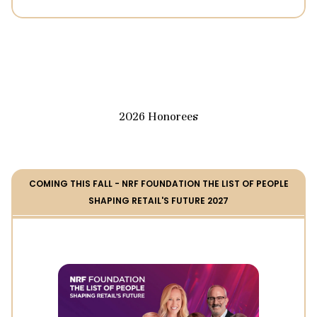
2026 Honorees
COMING THIS FALL - NRF FOUNDATION THE LIST OF PEOPLE
SHAPING RETAIL'S FUTURE 2027