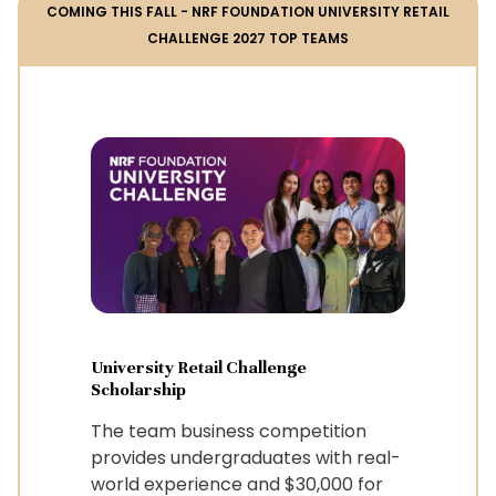
COMING THIS FALL - NRF FOUNDATION UNIVERSITY RETAIL
CHALLENGE 2027 TOP TEAMS
University Retail Challenge
Scholarship
The team business competition
provides undergraduates with real-
world experience and $30,000 for