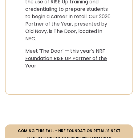
the use of RISE Up training and
credentialing to prepare students
to begin a career in retail. Our 2026
Partner of the Year, presented by
Old Navy, is The Door, located in
NYC.
Meet 'The Door' — this year's NRF
Foundation RISE UP Partner of the
Year
COMING THIS FALL - NRF FOUNDATION RETAIL'S NEXT