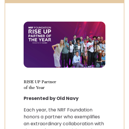
RISE UP Partner
of the Year
Presented by Old Navy
Each year, the NRF Foundation
honors a partner who exemplifies
an extraordinary collaboration with