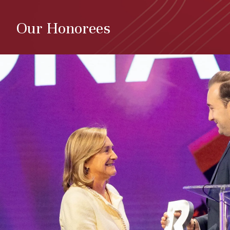
Our Honorees