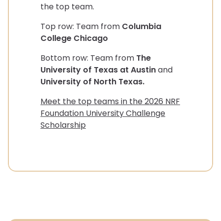
the top team.
Top row: Team from
Columbia
College Chicago
Bottom row: Team from
The
University of Texas at Austin
and
University of North Texas.
Meet the top teams in the 2026 NRF
Foundation University Challenge
Scholarship