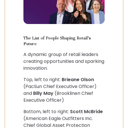
The List of People Shaping Retail's
Future
A dynamic group of retail leaders
creating opportunities and sparking
innovation.
Top, left to right:
Brieane Olson
(PacSun Chief Executive Officer)
and
Billy May
(Brooklinen Chief
Executive Officer)
Bottom, left to right:
Scott McBride
(American Eagle Outfitters Inc.
Chief Global Asset Protection