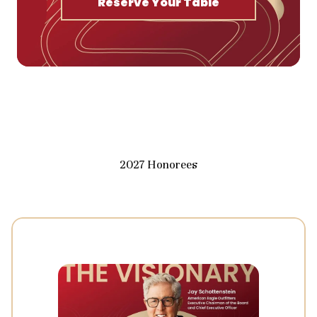
Reserve Your Table
2027 Honorees