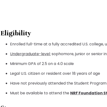
Eligibility
Enrolled full-time at a fully accredited U.S. college
Undergraduate-level:
sophomore, junior or senior i
Minimum GPA of 2.5 on a 4.0 scale
Legal U.S. citizen or resident over 18 years of age
Have not previously attended the Student Program 
Must be available to attend the
NRF Foundation S