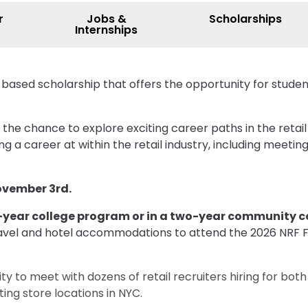
r
Jobs &
Scholarships
Internships
-based scholarship that offers the opportunity for stud
 the chance to explore exciting career paths in the retail
 a career at within the retail industry, including meetin
November 3rd.
r-year college program or in a two-year community 
E travel and hotel accommodations to attend the 2026 NRF
ty to meet with dozens of retail recruiters hiring for bot
ing store locations in NYC.