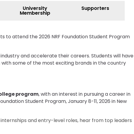
University
Supporters
Membership
ents to attend the 2026 NRF Foundation Student Program
 industry and accelerate their careers. Students will have
g with some of the most exciting brands in the country
college program
, with an interest in pursuing a career in
 Foundation Student Program, January 8-11, 2026 in New
h internships and entry-level roles, hear from top leaders