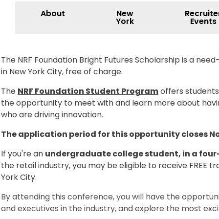
About
New
Recruite
York
Events
The NRF Foundation Bright Futures Scholarship is a need
in New York City, free of charge.
The
NRF Foundation Student Program
offers students
the opportunity to meet with and learn more about having
who are driving innovation.
The application period for this opportunity closes 
If you're an
undergraduate college student, in a fou
the retail industry, you may be eligible to receive FRE
York City.
By attending this conference, you will have the opportuni
and executives in the industry, and explore the most excit