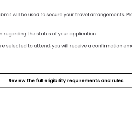
submit will be used to secure your travel arrangements. Pl
n regarding the status of your application.
 are selected to attend, you will receive a confirmation ema
Review the full eligibility requirements and rules