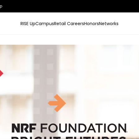
p
RISE Up
Campus
Retail Careers
Honors
Networks