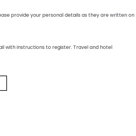
ease provide your personal details as they are written on
il with instructions to register. Travel and hotel