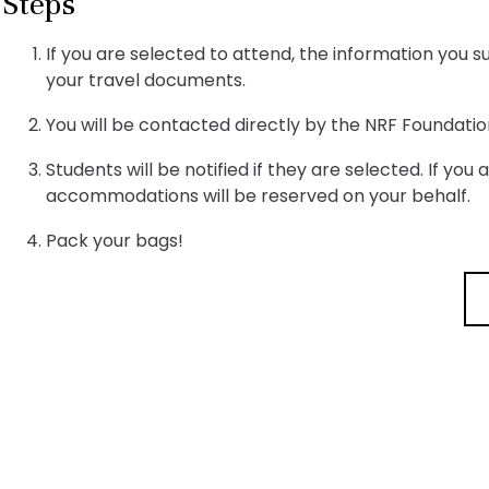
Steps
If you are selected to attend, the information you 
your travel documents.
You will be contacted directly by the NRF Foundatio
Students will be notified if they are selected. If you
accommodations will be reserved on your behalf.
Pack your bags!