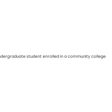
 undergraduate student enrolled in a community college