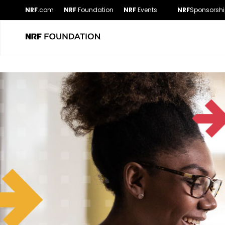
NRF
.com
NRF
Foundation
NRF
Events
NRF
Sponsorshi