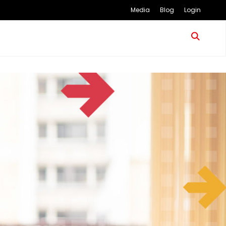
Media
Blog
Login