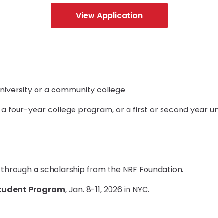
View Application
, university or a community college
n a four-year college program, or a first or second year
through a scholarship from the NRF Foundation.
tudent Program
, Jan. 8-11, 2026 in NYC.